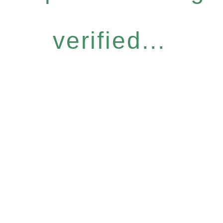
verified...