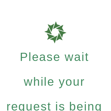
Please wait
while your
request is being