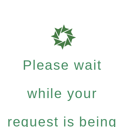
Please wait
while your
request is being