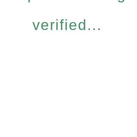
verified...