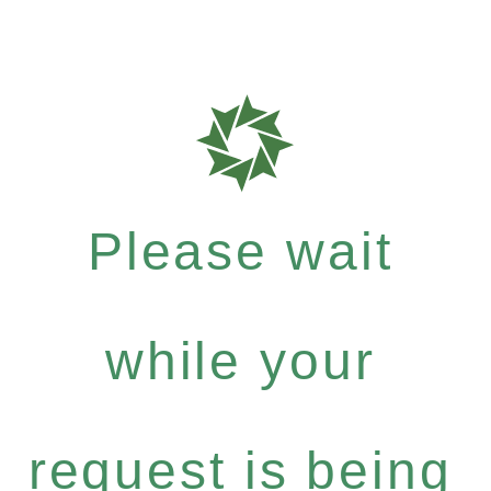
Please wait
while your
request is being