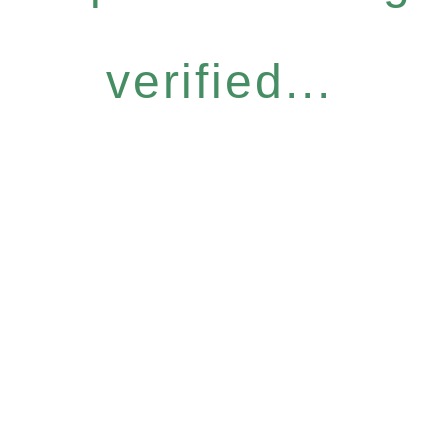
verified...