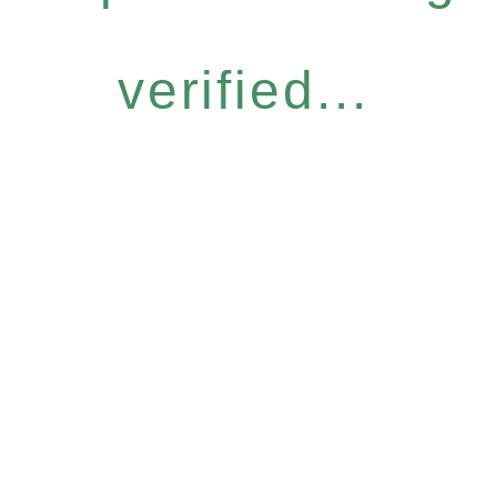
verified...