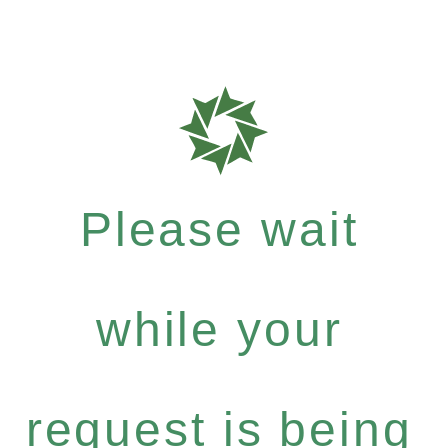
Please wait
while your
request is being