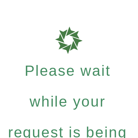
Please wait
while your
request is being