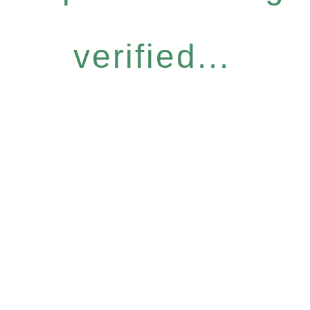
verified...